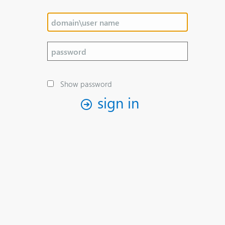
Show password
sign in